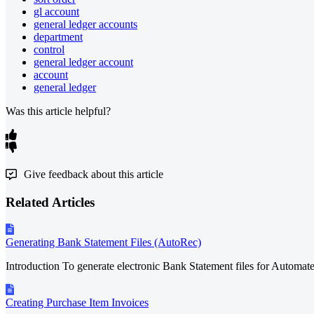
gl account
general ledger accounts
department
control
general ledger account
account
general ledger
Was this article helpful?
Give feedback about this article
Related Articles
Generating Bank Statement Files (AutoRec)
Introduction To generate electronic Bank Statement files for Automa
Creating Purchase Item Invoices