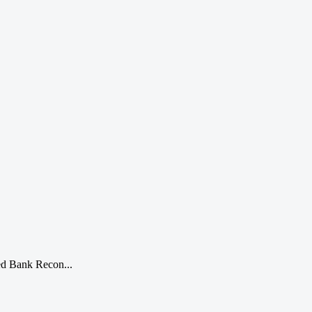
ted Bank Recon...