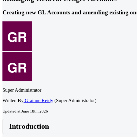
Creating new GL Accounts and amending existing on
Super Administrator
Written By
Grainne Reidy
(Super Administrator)
Updated at June 18th, 2026
Introduction