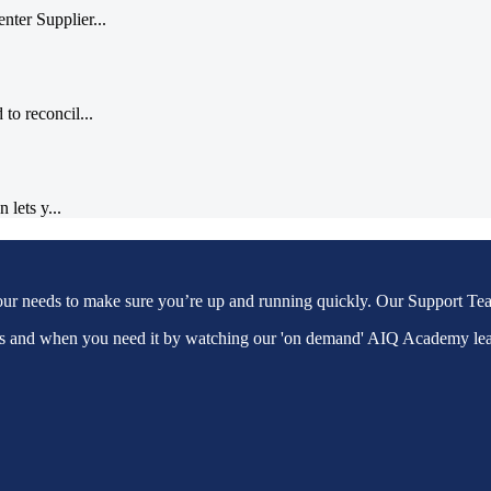
ter Supplier...
to reconcil...
 lets y...
our needs to make sure you’re up and running quickly. Our Support Tea
as and when you need it by watching our 'on demand' AIQ Academy le