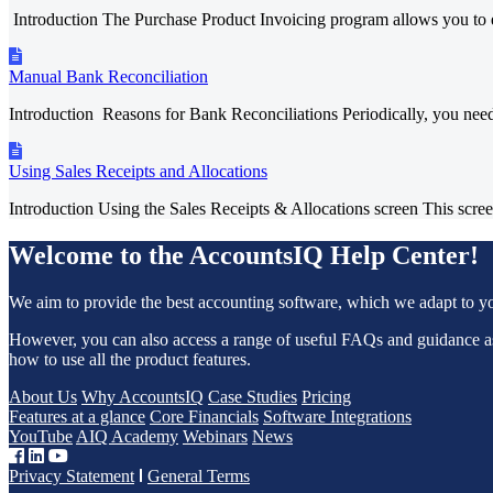
Introduction The Purchase Product Invoicing program allows you to en
Manual Bank Reconciliation
Introduction Reasons for Bank Reconciliations Periodically, you need 
Using Sales Receipts and Allocations
Introduction Using the Sales Receipts & Allocations screen This screen
Welcome to the AccountsIQ Help Center!
We aim to provide the best accounting software, which we adapt to y
However, you can also access a range of useful FAQs and guidance 
how to use all the product features.
About Us
Why AccountsIQ
Case Studies
Pricing
Features at a glance
Core Financials
Software Integrations
YouTube
AIQ Academy
Webinars
News
Privacy Statement
General Terms