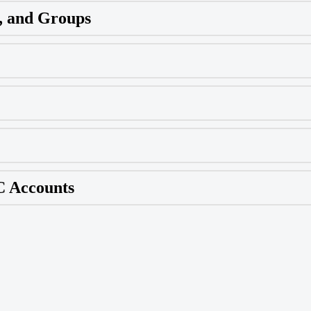
, and Groups
C Accounts