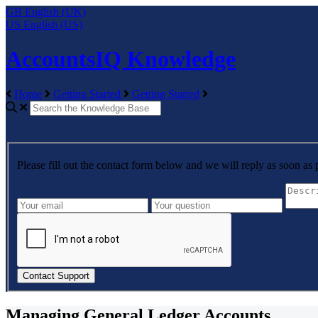
GB
English (UK)
US
English (US)
AccountsIQ Knowledge
Home
Getting Started
Getting Started
Please fill out the contact form below and we will reply as soon as 
Managing General Ledger Accounts