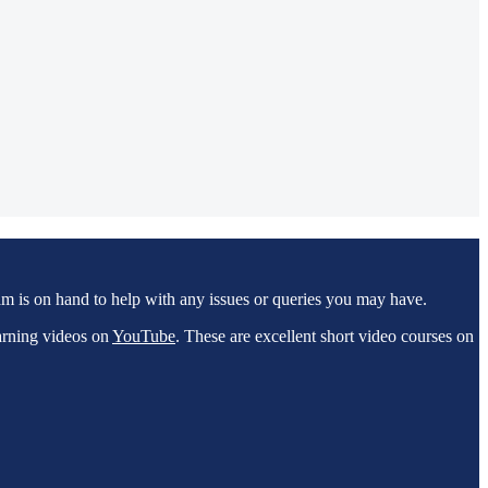
m is on hand to help with any issues or queries you may have.
arning videos on
YouTube
. These are excellent short video courses on