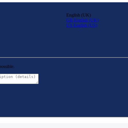
English (UK)
GB
English (UK)
US
English (US)
possible.