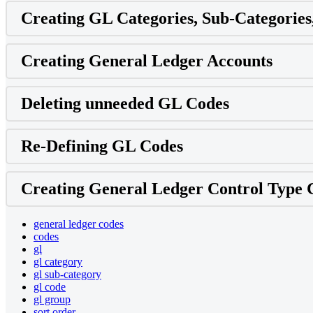
Creating GL Categories, Sub-Categories
Creating General Ledger Accounts
Deleting unneeded GL Codes
Re-Defining GL Codes
Creating General Ledger Control Type 
general ledger codes
codes
gl
gl category
gl sub-category
gl code
gl group
sort order