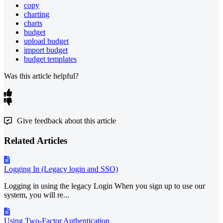
copy
charting
charts
budget
upload budget
import budget
budget templates
Was this article helpful?
Give feedback about this article
Related Articles
Logging In (Legacy login and SSO)
Logging in using the legacy Login When you sign up to use our
system, you will re...
Using Two-Factor Authentication