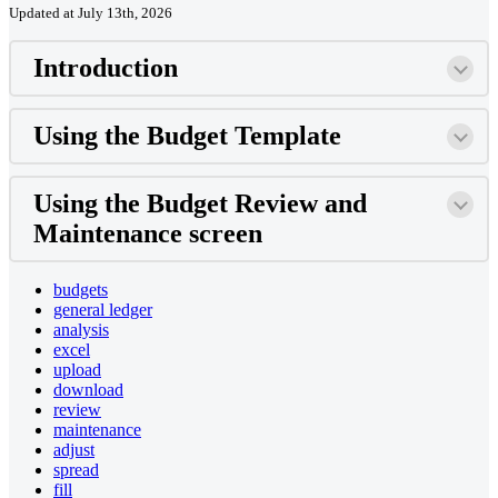
Updated at July 13th, 2026
Introduction
Using the Budget Template
Using the Budget Review and
Maintenance screen
budgets
general ledger
analysis
excel
upload
download
review
maintenance
adjust
spread
fill