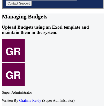
Managing Budgets
Upload Budgets using an Excel template and
maintain them in the system.
Super Administrator
Written By
Grainne Reidy
(Super Administrator)