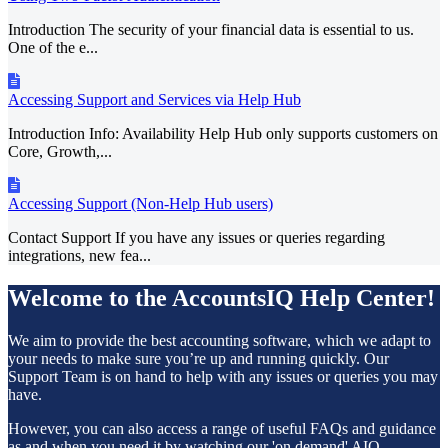
Introduction The security of your financial data is essential to us.
One of the e...
Accessing Support and Services via Help Hub
Introduction Info: Availability Help Hub only supports customers on
Core, Growth,...
Accessing Support (Non-Help Hub users)
Contact Support If you have any issues or queries regarding
integrations, new fea...
Welcome to the AccountsIQ Help Center!
We aim to provide the best accounting software, which we adapt to
your needs to make sure you’re up and running quickly. Our
Support Team is on hand to help with any issues or queries you may
have.
However, you can also access a range of useful FAQs and guidance
as and when you need it by watching our 'on demand' AIQ