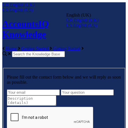
GB
English (UK)
US
English (US)
English (UK)
GB
English (UK)
AccountsIQ
US
English (US)
Knowledge
Home
Getting Started
Getting Started
Please fill out the contact form below and we will reply as soon
as possible.