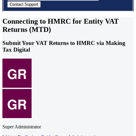
Connecting to HMRC for Entity VAT
Returns (MTD)
Submit Your VAT Returns to HMRC via Making
Tax Digital
Super Administrator