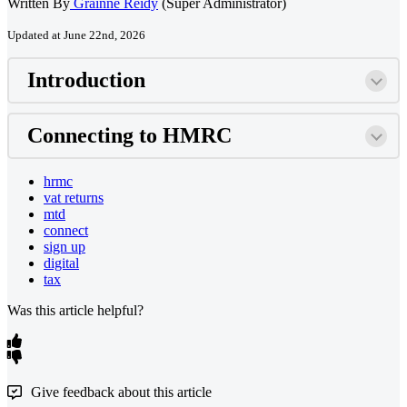
Written By
Grainne Reidy
(Super Administrator)
Updated at June 22nd, 2026
Introduction
Connecting to HMRC
hrmc
vat returns
mtd
connect
sign up
digital
tax
Was this article helpful?
Give feedback about this article