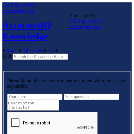
GB
English (UK)
US
English (US)
English (UK)
GB
English (UK)
AccountsIQ
US
English (US)
Knowledge
Home
All Guides
Tax
Please fill out the contact form below and we will reply as soon
as possible.