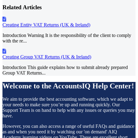
Related Articles
Creating Entity VAT Returns (UK & Ireland)
Introduction Warning It is the responsibility of the client to comply
with the re...
Creating Group VAT Returns (UK & Ireland)
Introduction This guide explains how to submit already prepared
Group VAT Returns...
Welcome to the AccountsIQ Help Center!
We aim to provide the best accounting software, which we adapt to
your needs to make sure you’re up and running quickly. Our
Support Team is on hand to help with any issues or queries you may
have.
However, you can also access a range of useful FAQs and guidance
as and when you need it by watching our 'on demand' AIQ
Academy learning videos on
YouTube
. These are excellent short