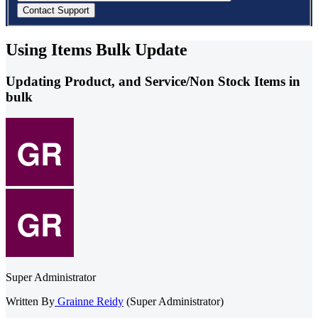
Using Items Bulk Update
Updating Product, and Service/Non Stock Items in
bulk
Super Administrator
Written By
Grainne Reidy
(Super Administrator)