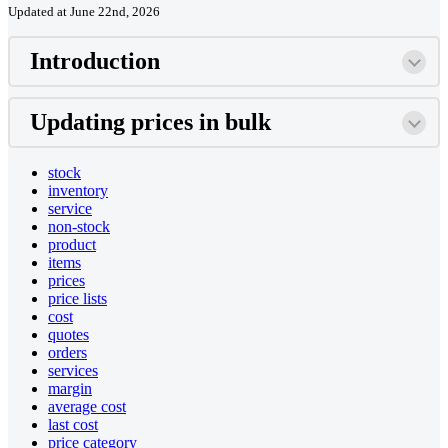
Updated at June 22nd, 2026
Introduction
Updating prices in bulk
stock
inventory
service
non-stock
product
items
prices
price lists
cost
quotes
orders
services
margin
average cost
last cost
price category