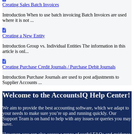
Creating Sales Batch Invoices
Introduction When to use batch invoicing Batch Invoices are used
where it is not ...
Creating a New Entity
Introduction Group vs. Individual Entities The information in this
article is onl...
Creating Purchase Credit Journals / Purchase Debit Journals
Introduction Purchase Journals are used to post adjustments to
Supplier Accounts ...
Welcome to the AccountsIQ Help Center!
We aim to provide the best accounting software, which we adapt to
your needs to make sure you’re up and running quickly. Our
Support Team is on hand to help with any issues or queries you may
have.