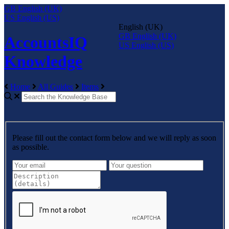
GB
English (UK)
US
English (US)
English (UK)
GB
English (UK)
AccountsIQ
US
English (US)
Knowledge
Home
All Guides
Items
Please fill out the contact form below and we will reply as soon
as possible.