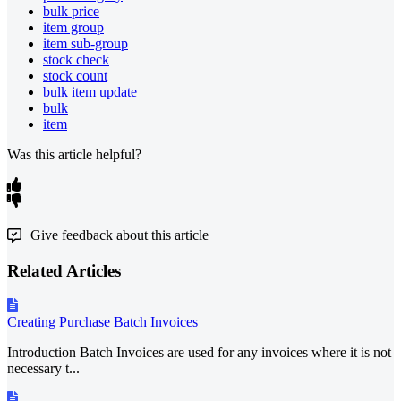
bulk price
item group
item sub-group
stock check
stock count
bulk item update
bulk
item
Was this article helpful?
Give feedback about this article
Related Articles
Creating Purchase Batch Invoices
Introduction Batch Invoices are used for any invoices where it is not
necessary t...